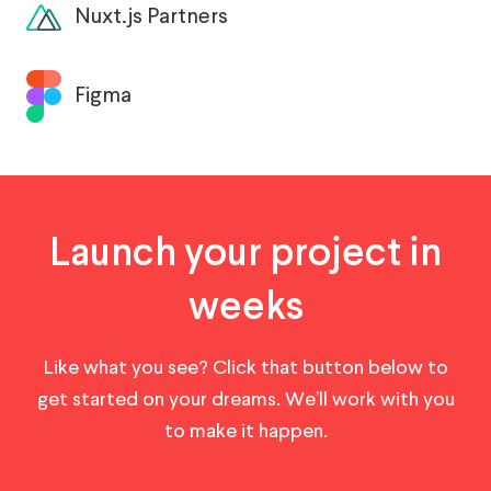
Nuxt.js Partners
Figma
Launch your project in
weeks
Like what you see? Click that button below to
get started on your dreams. We’ll work with you
to make it happen.