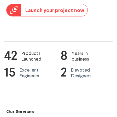
Launch your project now
42
8
Products
Years in
Launched
business
15
2
Excellent
Devoted
Engineers
Designers
Our Services