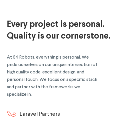
Every project is personal.
Quality is our cornerstone.
At 64 Robots, everything is personal. We
pride ourselves on our unique intersection of
high quality code, excellent design, and
personal touch. We focus on a specific stack
and partner with the frameworks we
specialize in.
Laravel Partners