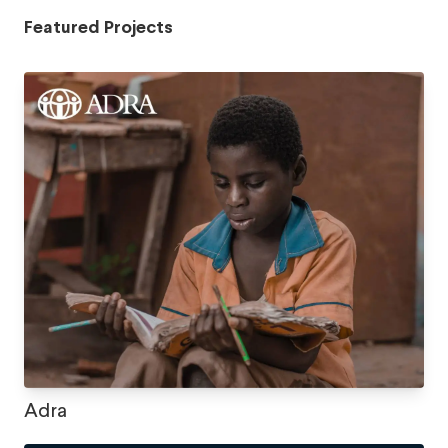
Featured Projects
Adra