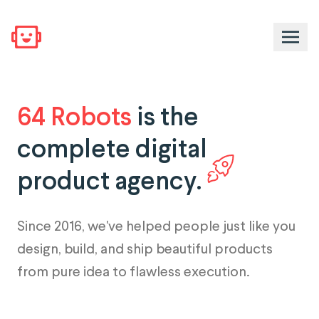
64 Robots
is the
complete digital
product agency.
Since 2016, we've helped people just like you
design, build, and ship beautiful products
from pure idea to flawless execution.