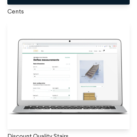
Cents
Discount Quality Stairs