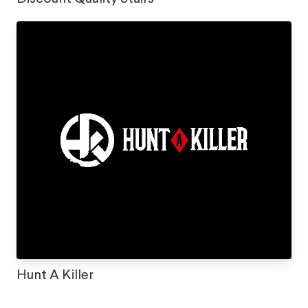
Hunt A Killer