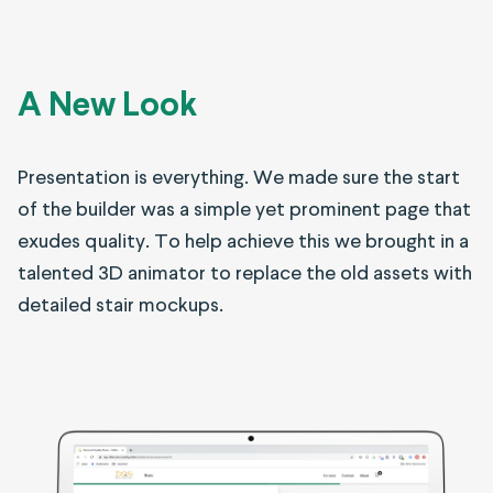
A New Look
Presentation is everything. We made sure the start
of the builder was a simple yet prominent page that
exudes quality. To help achieve this we brought in a
talented 3D animator to replace the old assets with
detailed stair mockups.