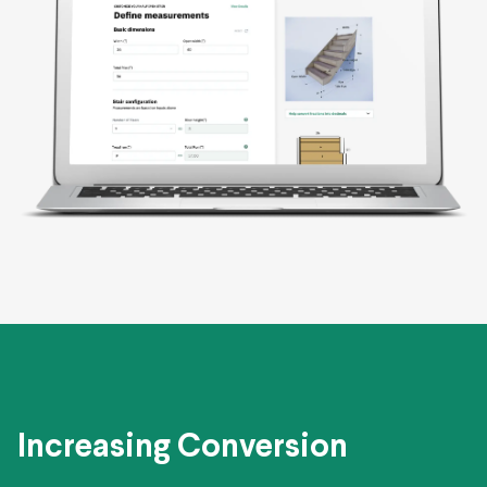
Increasing Conversion