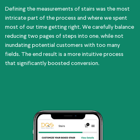
Defining the measurements of stairs was the most
intricate part of the process and where we spent
most of our time getting right. We carefully balance
reducing two pages of steps into one, while not
inundating potential customers with too many
fields. The end result is a more intuitive process
that significantly boosted conversion.