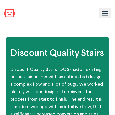
Discount Quality Stairs
Discount Quality Stairs (DQS) had an existing
online stair builder with an antiquated design,
a complex flow and a lot of bugs. We worked
closely with our designer to reinvent the
process from start to finish. The end result is
a modern webapp with an intuitive flow, that
significantly increased conversion and sales.