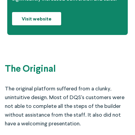
Visit website
The Original
The original platform suffered from a clunky,
unintuitive design. Most of DQS's customers were
not able to complete all the steps of the builder
without assistance from the staff. It also did not
have a welcoming presentation.