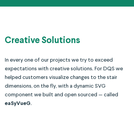
Creative Solutions
In every one of our projects we try to exceed
expectations with creative solutions. For DQS we
helped customers visualize changes to the stair
dimensions, on the fly, with a dynamic SVG
component we built and open sourced — called
eaSyVueG
.