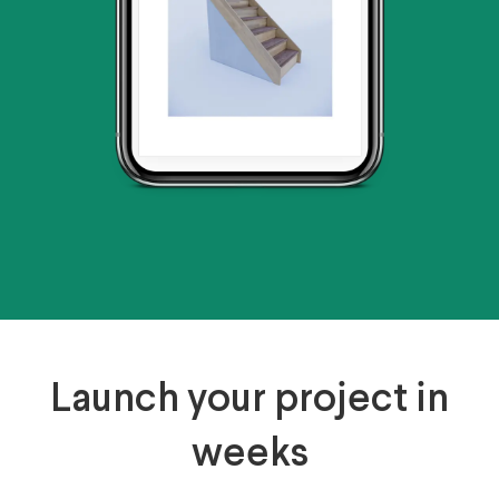
Launch your project in
weeks